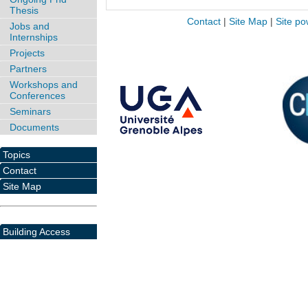
Thesis
Contact
|
Site Map
|
Site po
Jobs and
Internships
Projects
Partners
Workshops and
Conferences
Seminars
Documents
Topics
Contact
Site Map
Building Access