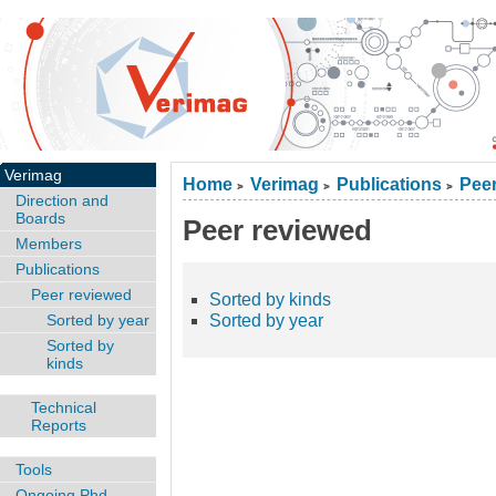
Verimag
Home
Verimag
Publications
Peer
>
>
>
Direction and
Boards
Peer reviewed
Members
Publications
Peer reviewed
Sorted by kinds
Sorted by year
Sorted by year
Sorted by
kinds
Technical
Reports
Tools
Ongoing Phd