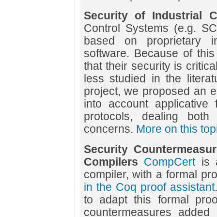
Security of Industrial 
Control Systems (e.g. S
based on proprietary in
software. Because of this s
that their security is crit
less studied in the litera
project, we proposed an e
into account applicative fi
protocols, dealing both
concerns.
More on this top
Security Countermeasure
Compilers
CompCert
is 
compiler, with a formal pro
in the Coq proof assistant
to adapt this formal proo
countermeasures added 