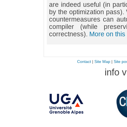
are indeed useful (in parti
by the optimization pass).
countermeasures can auto
compiler (while preser
correctness).
More on this 
Contact
|
Site Map
|
Site po
info 