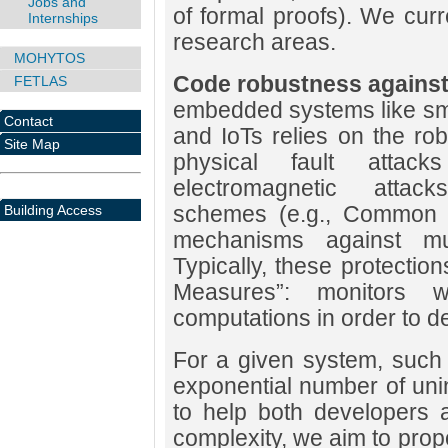
Jobs and
of formal proofs). We curr
Internships
research areas.
MOHYTOS
Code robustness against 
FETLAS
embedded systems like sm
Contact
and IoTs relies on the ro
Site Map
physical fault atta
electromagnetic attacks
schemes (e.g., Common Cr
Building Access
mechanisms against multi
Typically, these protection
Measures”: monitors w
computations in order to d
For a given system, such 
exponential number of uni
to help both developers a
complexity, we aim to propo