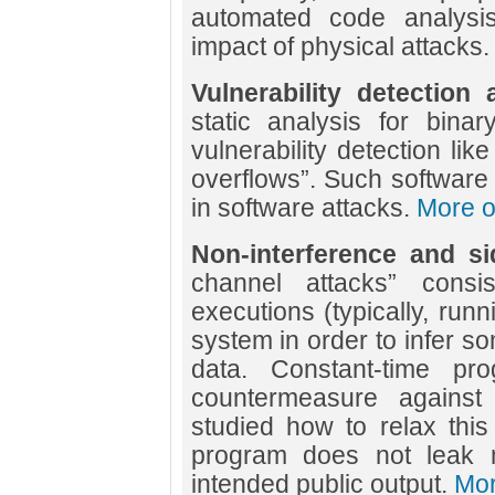
automated code analysis
impact of physical attacks
Vulnerability detection
static analysis for bina
vulnerability detection lik
overflows”. Such software
in software attacks.
More on
Non-interference and si
channel attacks” consi
executions (typically, runn
system in order to infer s
data. Constant-time pr
countermeasure agains
studied how to relax this
program does not leak m
intended public output.
Mor