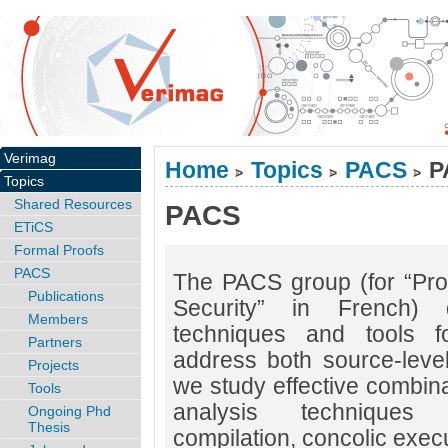
Verimag
Home
Topics
PACS
P
>
>
>
Topics
Shared Resources
PACS
ETiCS
Formal Proofs
PACS
The PACS group (for “Pro
Publications
Security” in French) 
Members
techniques and tools f
Partners
address both source-leve
Projects
we study effective combina
Tools
analysis techniques (a
Ongoing Phd
Thesis
compilation, concolic execu