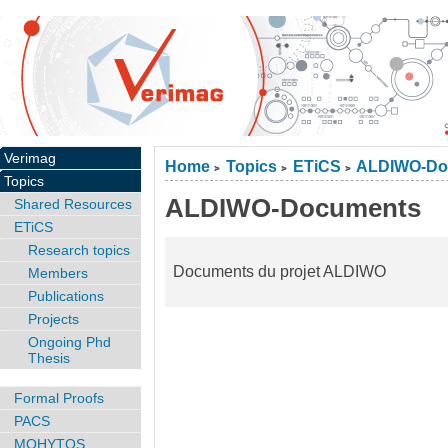
Verimag
Home
Topics
ETiCS
ALDIWO-Do
>
>
>
Topics
ALDIWO-Documents
Shared Resources
ETiCS
Research topics
Documents du projet ALDIWO
Members
Publications
Projects
Ongoing Phd
Thesis
Formal Proofs
PACS
MOHYTOS