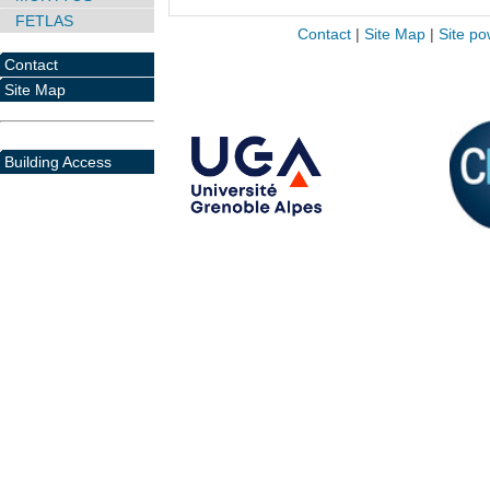
FETLAS
Contact
|
Site Map
|
Site po
Contact
Site Map
Building Access