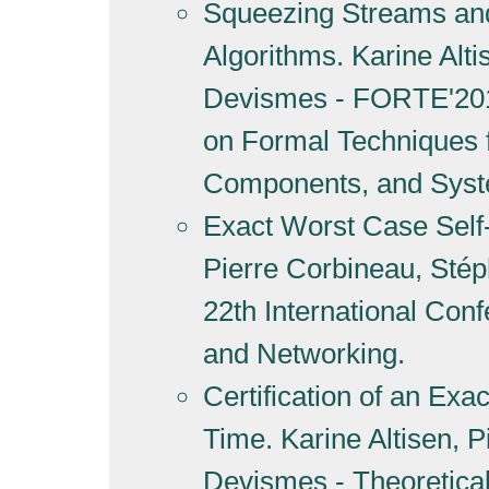
Squeezing Streams and 
Algorithms. Karine Alt
Devismes - FORTE'2019
on Formal Techniques f
Components, and Sys
Exact Worst Case Self-S
Pierre Corbineau, Sté
22th International Con
and Networking.
Certification of an Exa
Time. Karine Altisen, 
Devismes - Theoretica