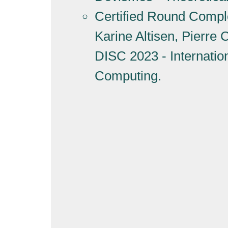
Certified Round Complex
Karine Altisen, Pierre
DISC 2023 - Internati
Computing.