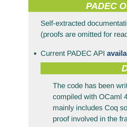
PADEC On
Self-extracted documentat
(proofs are omitted for read
Current PADEC API
avail
The code has been writ
compiled with OCaml 
mainly includes Coq so
proof involved in the 