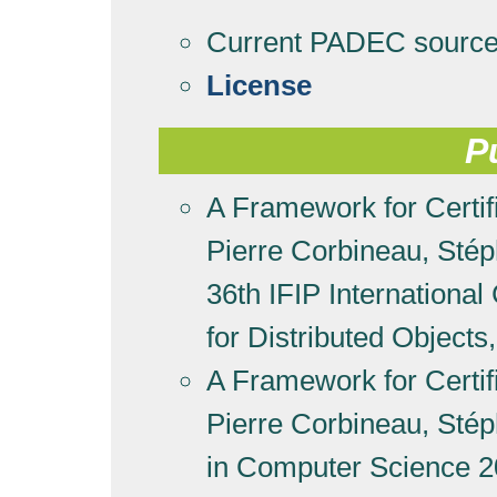
Current PADEC sourc
License
P
A Framework for Certifi
Pierre Corbineau, Sté
36th IFIP Internationa
for Distributed Objec
A Framework for Certifi
Pierre Corbineau, Sté
in Computer Science 