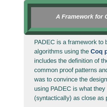
A Framework for Ce
PADEC is a framework to bui
algorithms using the
Coq p
includes the definition of
common proof patterns and
was to convince the design
using PADEC is what they e
(syntactically) as close as 