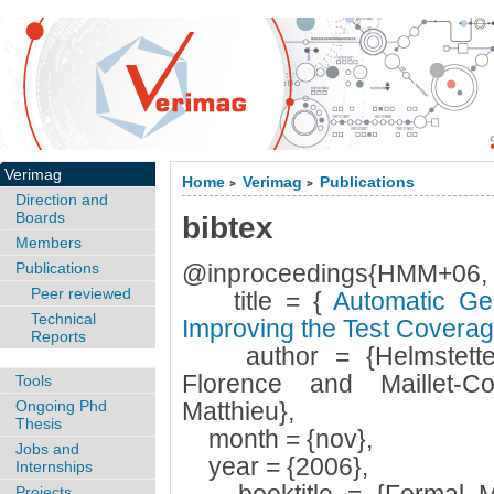
Verimag
Home
Verimag
Publications
>
>
Direction and
Boards
bibtex
Members
Publications
@inproceedings{HMM+06,
Peer reviewed
title = {
Automatic Gen
Technical
Improving the Test Covera
Reports
author = {Helmstetter,
Florence and Maillet-C
Tools
Ongoing Phd
Matthieu},
Thesis
month = {nov},
Jobs and
year = {2006},
Internships
Projects