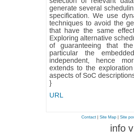
selection of relevant da
generate several schedulin
specification. We use dyna
techniques to avoid the ge
that have the same effec
Exploring alternative schedu
of guaranteeing that th
particular the embedded
independent, hence mor
extends to the exploration 
aspects of SoC descriptions, 
}
URL
Contact
|
Site Map
|
Site po
info 