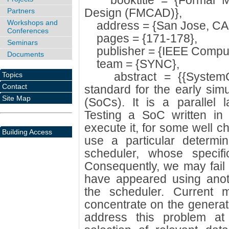
booktitle = {Formal Me
Design (FMCAD)},
Partners
Workshops and
address = {San Jose, CA
Conferences
pages = {171-178},
Seminars
publisher = {IEEE Compute
Documents
team = {SYNC},
abstract = {{SystemC}
Topics
Contact
standard for the early sim
Site Map
(SoCs). It is a parallel 
Testing a SoC written in
execute it, for some well 
Building Access
use a particular determin
scheduler, whose specific
Consequently, we may fail 
have appeared using anoth
the scheduler. Current 
concentrate on the generati
address this problem at