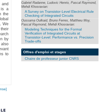
Gabriel Radanne, Ludovic Henrio, Pascal Raymond,
, and
Mehdi Khosravian:
 is a
A Survey on Transistor-Level Electrical Rule
m the
Checking of Integrated Circuits
lobal
Oussama Oulkaid, Bruno Ferres, Matthieu Moy,
t. We
Pascal Raymond, Mehdi Khosravian:
their
Modeling Techniques for the Formal
Verification of Integrated Circuits at
earch
Transistor-Level: Performance vs. Precision
in by
Trade-offs
 also
evant
Offres d'emploi et stages
ns to
Chaire de professeur junior CNRS
nse]