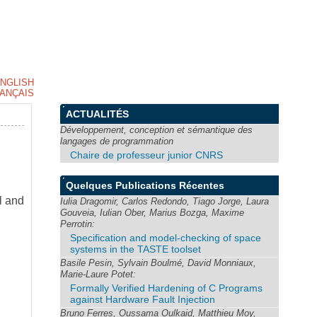
NGLISH
ANÇAIS
ACTUALITÉS
Développement, conception et sémantique des
langages de programmation
Chaire de professeur junior CNRS
Quelques Publications Récentes
l and
Iulia Dragomir, Carlos Redondo, Tiago Jorge, Laura
Gouveia, Iulian Ober, Marius Bozga, Maxime
Perrotin:
Specification and model-checking of space
systems in the TASTE toolset
Basile Pesin, Sylvain Boulmé, David Monniaux,
Marie-Laure Potet:
Formally Verified Hardening of C Programs
against Hardware Fault Injection
Bruno Ferres, Oussama Oulkaid, Matthieu Moy,