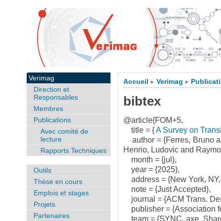
Verimag
Accueil
Verimag
Publicat
>
>
Direction et
Responsables
bibtex
Membres
Publications
@article{FOM+5,
title = {
A Survey on Transi
Avec comité de
lecture
author = {Ferres, Bruno a
Henrio, Ludovic and Raymo
Rapports Techniques
month = {jul},
year = {2025},
Outils
address = {New York, NY,
Thèse en cours
note = {Just Accepted},
Emplois et stages
journal = {ACM Trans. Des.
Projets
publisher = {Association f
Partenaires
team = {SYNC, axe_Share