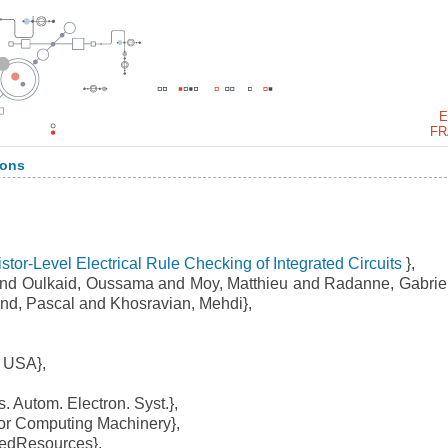
E
FR
ions
stor-Level Electrical Rule Checking of Integrated Circuits
},
nd Oulkaid, Oussama and Moy, Matthieu and Radanne, Gabrie
nd, Pascal and Khosravian, Mehdi},
 USA},
 Autom. Electron. Syst.},
or Computing Machinery},
dResources},