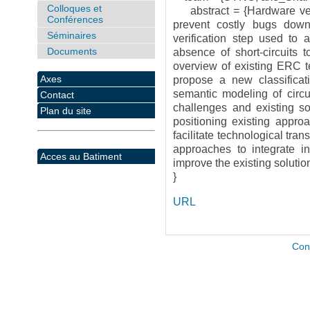
Colloques et
abstract = {Hardware verifi
Conférences
prevent costly bugs down
Séminaires
verification step used to a
Documents
absence of short-circuits t
overview of existing ERC te
Axes
propose a new classifica
semantic modeling of circu
Contact
challenges and existing so
Plan du site
positioning existing appro
facilitate technological tra
approaches to integrate in 
Acces au Batiment
improve the existing solution
}
URL
Con