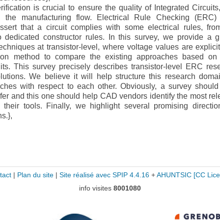
cation is crucial to ensure the quality of Integrated Circuits
 the manufacturing flow. Electrical Rule Checking (ERC)
ssert that a circuit complies with some electrical rules, fro
o dedicated constructor rules. In this survey, we provide a g
chniques at transistor-level, where voltage values are explici
tion method to compare the existing approaches based on 
its. This survey precisely describes transistor-level ERC res
lutions. We believe it will help structure this research doma
aches with respect to each other. Obviously, a survey should
nsfer and this one should help CAD vendors identify the most rel
their tools. Finally, we highlight several promising directio
s.},
tact
|
Plan du site
|
Site réalisé avec SPIP 4.4.16
+
AHUNTSIC
[CC Lice
info visites
8001080