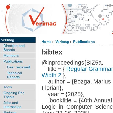
Verimag
Home
Verimag
Publications
>
>
Direction and
Boards
bibtex
Members
Publications
@inproceedings{BIZ5a,
Peer reviewed
title = {
Regular Grammars 
Technical
Width 2
},
Reports
author = {Bozga, Marius a
Florian},
Tools
Ongoing Phd
year = {2025},
Thesis
booktitle = {40th Annua
Jobs and
Logic in Computer Scienc
Internships
Projects