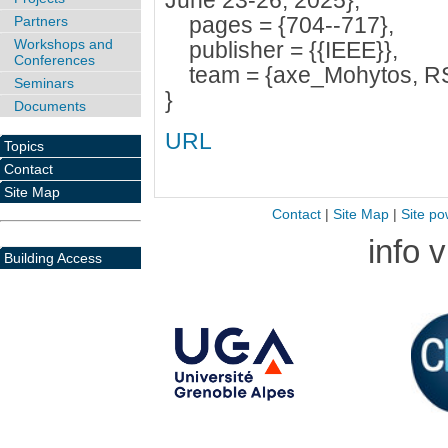
June 23-26, 2025},
pages = {704--717},
Partners
Workshops and
publisher = {{IEEE}},
Conferences
team = {axe_Mohytos, R
Seminars
}
Documents
URL
Topics
Contact
Site Map
Contact
|
Site Map
|
Site po
info 
Building Access