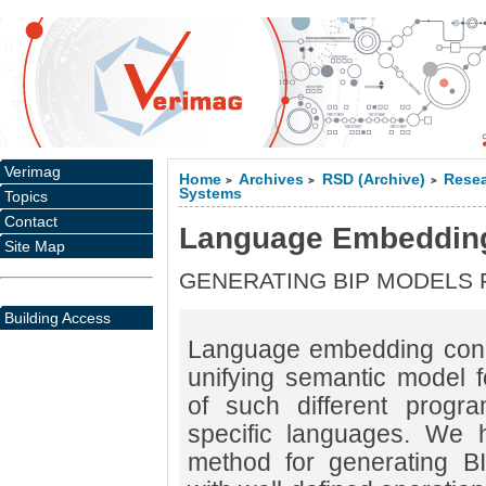
Verimag
Home
Archives
RSD (Archive)
Resea
>
>
>
Systems
Topics
Contact
Language Embeddin
Site Map
GENERATING BIP MODELS
Building Access
Language embedding conc
unifying semantic model fo
of such different prog
specific languages. We 
method for generating B