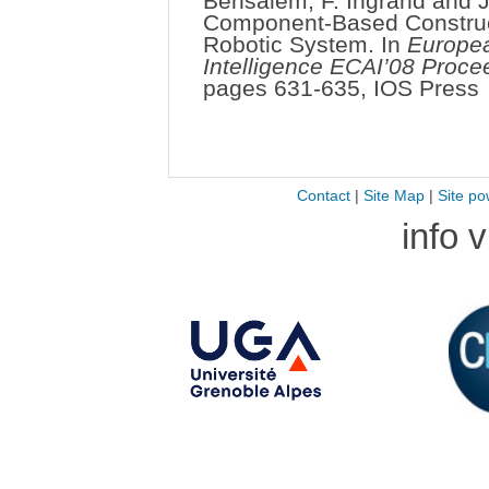
Bensalem, F. Ingrand and J.
Component-Based Constructi
Robotic System. In
Europea
Intelligence ECAI’08 Proce
pages 631-635, IOS Press
Contact
|
Site Map
|
Site po
info 