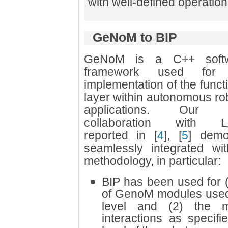
with well-defined operatio
GeNoM to BIP
GeNoM is a C++ soft
framework used for 
implementation of the funct
layer within autonomous ro
applications. Our j
collaboration with 
reported in
[
4
]
,
[
5
]
demon
seamlessly integrated wit
methodology, in particular:
BIP has been used for 
of GenoM modules used 
level and (2) the m
interactions as specif