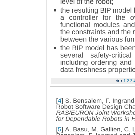
level of the robot;
the resulting BIP model
a controller for the o
functional modules and
the constraints and the 
between the various fun
the BIP model has been 
several safety-critic
including ordering and 
data freshness properti
1
2
3
[
4
]
S. Bensalem, F. Ingrand
Robot Software Design Cha
RAS/EURON Joint Workshop
for Dependable Robots in
[
5
]
A. Basu, M. Gallien, C. 