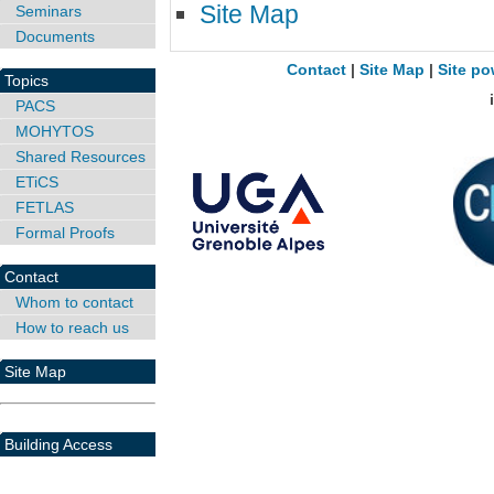
Site Map
Seminars
Documents
Contact
|
Site Map
|
Site po
Topics
PACS
MOHYTOS
Shared Resources
ETiCS
FETLAS
Formal Proofs
Contact
Whom to contact
How to reach us
Site Map
Building Access