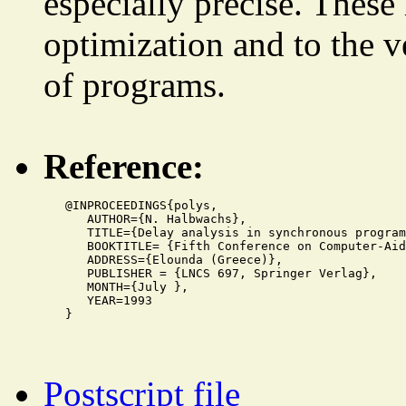
especially precise. These
optimization and to the ve
of programs.
Reference:
   @INPROCEEDINGS{polys,

      AUTHOR={N. Halbwachs},

      TITLE={Delay analysis in synchronous program
      BOOKTITLE= {Fifth Conference on Computer-Aid
      ADDRESS={Elounda (Greece)},

      PUBLISHER = {LNCS 697, Springer Verlag},

      MONTH={July },

      YEAR=1993

Postscript file