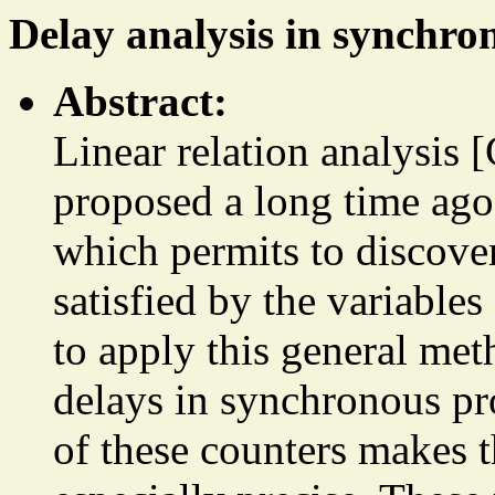
Delay analysis in synchr
Abstract:
Linear relation analysi
proposed a long time ago 
which permits to discover
satisfied by the variable
to apply this general met
delays in synchronous pr
of these counters makes th